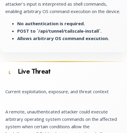
attacker's input is interpreted as shell commands,
enabling arbitrary OS command execution on the device.
No authentication is required.
POST to `/api/tunnel/tailscale-install`.
Allows arbitrary OS command execution.
Live Threat
L
Current exploitation, exposure, and threat context
A remote, unauthenticated attacker could execute
arbitrary operating system commands on the affected
system when certain conditions allow the