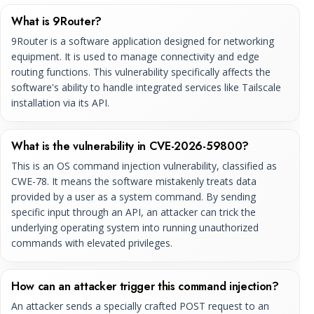
What is 9Router?
9Router is a software application designed for networking
equipment. It is used to manage connectivity and edge
routing functions. This vulnerability specifically affects the
software's ability to handle integrated services like Tailscale
installation via its API.
What is the vulnerability in CVE-2026-59800?
This is an OS command injection vulnerability, classified as
CWE-78. It means the software mistakenly treats data
provided by a user as a system command. By sending
specific input through an API, an attacker can trick the
underlying operating system into running unauthorized
commands with elevated privileges.
How can an attacker trigger this command injection?
An attacker sends a specially crafted POST request to an