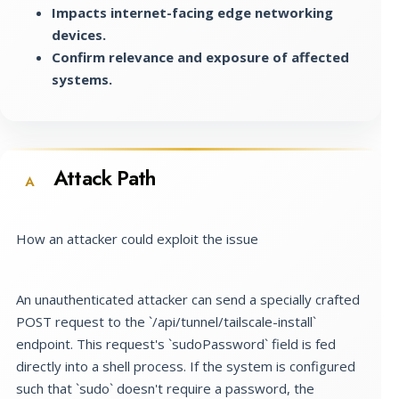
Impacts internet-facing edge networking
devices.
Confirm relevance and exposure of affected
systems.
Attack Path
A
How an attacker could exploit the issue
An unauthenticated attacker can send a specially crafted
POST request to the `/api/tunnel/tailscale-install`
endpoint. This request's `sudoPassword` field is fed
directly into a shell process. If the system is configured
such that `sudo` doesn't require a password, the