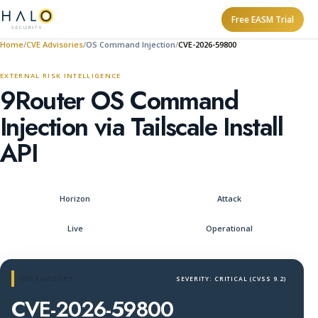
Free EASM Trial
Home
CVE Advisories
OS Command Injection
CVE-2026-59800
EXTERNAL RISK INTELLIGENCE
9Router OS Command
Injection via Tailscale Install
API
Horizon
Attack
Live
Operational
CVE ADVISORY
SEVERITY: CRITICAL (CVSS 9.2)
CVE-2026-59800