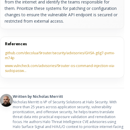
from the internet and identify the teams responsible for
them. Prioritize these systems for patching or configuration
changes to ensure the vulnerable API endpoint is secured or
restricted from external access.
References
github.com/decolua/9router/security/advisories/GHSA-g6g7-pvmx-
m74p
www.vulncheck.com/advisories/9router-os-command-injection-via-
sudopassw…
Written by
Nicholas Merritt
Nicholas Merritt is VP of Security Solutions at Halo Security. With
more than 25 years across application security, vulnerability
prioritization, and offensive security, he helps teams translate
threat data into practical exposure validation and remediation
focus. He authors Halo Threat Intelligence CVE advisories using
Halo Surface Signal and H/A/L/O context to prioritize internet-facing