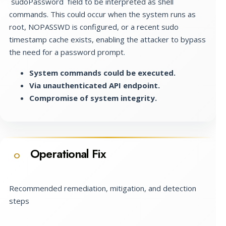
`sudoPassword` field to be interpreted as shell
commands. This could occur when the system runs as
root, NOPASSWD is configured, or a recent sudo
timestamp cache exists, enabling the attacker to bypass
the need for a password prompt.
System commands could be executed.
Via unauthenticated API endpoint.
Compromise of system integrity.
Operational Fix
O
Recommended remediation, mitigation, and detection
steps