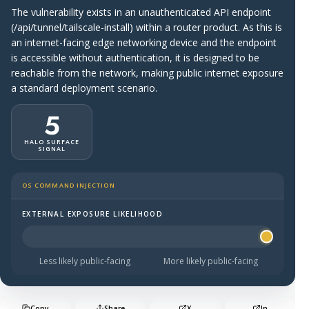
The vulnerability exists in an unauthenticated API endpoint
(/api/tunnel/tailscale-install) within a router product. As this is
an internet-facing edge networking device and the endpoint
is accessible without authentication, it is designed to be
reachable from the network, making public internet exposure
a standard deployment scenario.
5
HALO SURFACE
SIGNAL
OS COMMAND INJECTION
EXTERNAL EXPOSURE LIKELIHOOD
Halo Surface Signal: 5 out of 5 — more likely to be publi
Less likely public-facing
More likely public-facing
Copy
Share
X
In