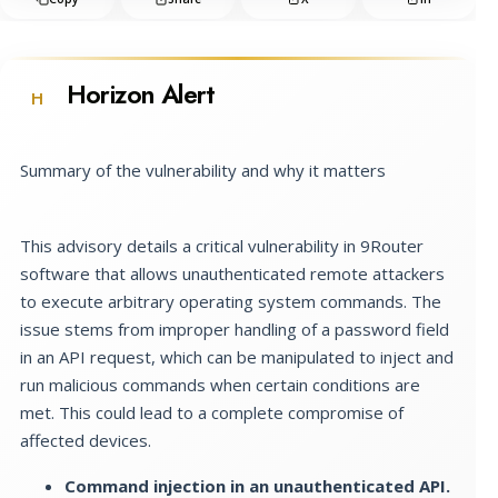
Horizon Alert
H
Summary of the vulnerability and why it matters
This advisory details a critical vulnerability in 9Router
software that allows unauthenticated remote attackers
to execute arbitrary operating system commands. The
issue stems from improper handling of a password field
in an API request, which can be manipulated to inject and
run malicious commands when certain conditions are
met. This could lead to a complete compromise of
affected devices.
Command injection in an unauthenticated API.