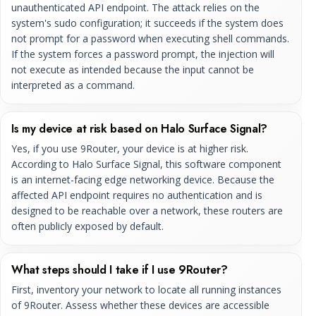
unauthenticated API endpoint. The attack relies on the
system's sudo configuration; it succeeds if the system does
not prompt for a password when executing shell commands.
If the system forces a password prompt, the injection will
not execute as intended because the input cannot be
interpreted as a command.
Is my device at risk based on Halo Surface Signal?
Yes, if you use 9Router, your device is at higher risk.
According to Halo Surface Signal, this software component
is an internet-facing edge networking device. Because the
affected API endpoint requires no authentication and is
designed to be reachable over a network, these routers are
often publicly exposed by default.
What steps should I take if I use 9Router?
First, inventory your network to locate all running instances
of 9Router. Assess whether these devices are accessible