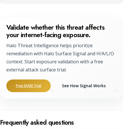
Validate whether this threat affects
your internet-facing exposure.
Halo Threat Intelligence helps prioritize
remediation with Halo Surface Signal and H/A/L/O
context. Start exposure validation with a free
external attack surface trial.
See How Signal Works
Free EASM Trial
Frequently asked questions