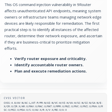
This OS command injection vulnerability in 9Router
affects unauthenticated API endpoints, meaning system
owners or infrastructure teams managing network edge
devices are likely responsible for remediation. The first
practical step is to identify all instances of the affected
router, determine their network exposure, and ascertain
if they are business-critical to prioritize mitigation
efforts.
Verify router exposure and criticality.
Identify accountable router owners.
Plan and execute remediation actions.
Supplementary metadata
CVSS VECTOR
CVSS:4.0/AV:N/AC:L/AT:P/PR:N/UI:N/VC:H/VI:H/VA:H/SC:N/SI:N/SA:N/E:
X/CR:X/IR:X/AR:X/MAV:X/MAC:X/MAT:X/MPR:X/MUI:X/MVC:X/MVI:X/MVA:X/M
SC:X/MSI:X/MSA:X/S:X/AU:X/R:X/V:X/RE:X/U:X