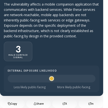
The vulnerability affects a mobile companion application that
communicates with backend services. While these services
are network-reachable, mobile app backends are not
inherently public-facing web services or edge gateways.
Exposure depends on the specific deployment of the
backend infrastructure, which is not clearly established as
public-facing by design in the provided context.
3
HALO SURFACE
SIGNAL
EXTERNAL EXPOSURE LIKELIHOOD
Halo Surface Signal: 3 out of 5 — possibly public-facing.
Less likely public-facing
More likely public-facing
Copy
Share
X
In