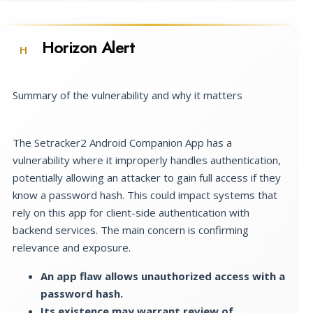
Horizon Alert
H
Summary of the vulnerability and why it matters
The Setracker2 Android Companion App has a
vulnerability where it improperly handles authentication,
potentially allowing an attacker to gain full access if they
know a password hash. This could impact systems that
rely on this app for client-side authentication with
backend services. The main concern is confirming
relevance and exposure.
An app flaw allows unauthorized access with a
password hash.
Its existence may warrant review of