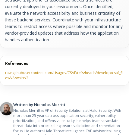
currently deployed in your environment. Once identified,
evaluate the network accessibility and business criticality of
those backend services. Coordinate with your infrastructure
teams to restrict access where possible and monitor for any
vendor-provided updates that address how the application
handles authentication.
References
raw.githubusercontent.com/cisagov/CSAF/refs/heads/develop/csaf_fil
es/VA/white/2…
Written by
Nicholas Merritt
Nicholas Merritt is VP of Security Solutions at Halo Security. With
more than 25 years across application security, vulnerability
prioritization, and offensive security, he helps teams translate
threat data into practical exposure validation and remediation
focus. He authors Halo Threat Intelligence CVE advisories using