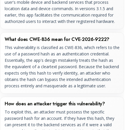
user's mobile device and backend services that process
location data and device commands. In versions 3.1.5 and
earlier, this app facilitates the communication required for
authorized users to interact with their registered hardware.
What does CWE-836 mean for CVE-2026-9222?
This vulnerability is classified as CWE-836, which refers to the
use of a password hash as an authentication credential.
Essentially, the app's design mistakenly treats the hash as
the equivalent of a cleartext password. Because the backend
expects only this hash to verify identity, an attacker who
obtains the hash can bypass the intended authentication
process entirely and masquerade as a legitimate user.
How does an attacker trigger this vulnerability?
To exploit this, an attacker must possess the specific
password hash for an account. If they have this hash, they
can present it to the backend services as if it were a valid