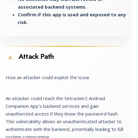
associated backend systems.
Confirm if this app is used and exposed to any
risk.
Attack Path
A
How an attacker could exploit the issue
An attacker could reach the Setracker2 Android
Companion App's backend services and gain
unauthorized access if they know the password hash.
This vulnerability allows an unauthenticated attacker to
authenticate with the backend, potentially leading to full
system compromise.