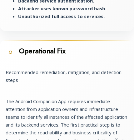
Backend service authentication.
Attacker uses known password hash.
Unauthorized full access to services.
Operational Fix
O
Recommended remediation, mitigation, and detection
steps
The Android Companion App requires immediate
attention from application owners and infrastructure
teams to identify all instances of the affected application
and its backend services. The first practical step is to
determine the reachability and business criticality of