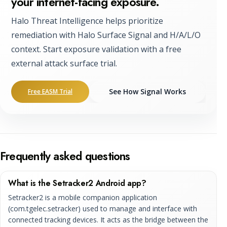
your internet-facing exposure.
Halo Threat Intelligence helps prioritize
remediation with Halo Surface Signal and H/A/L/O
context. Start exposure validation with a free
external attack surface trial.
See How Signal Works
Free EASM Trial
Frequently asked questions
What is the Setracker2 Android app?
Setracker2 is a mobile companion application
(com.tgelec.setracker) used to manage and interface with
connected tracking devices. It acts as the bridge between the