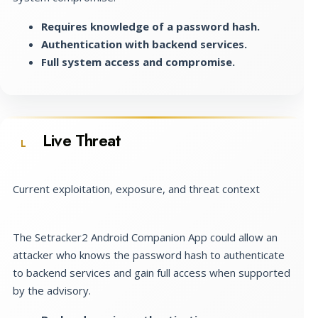
Requires knowledge of a password hash.
Authentication with backend services.
Full system access and compromise.
Live Threat
L
Current exploitation, exposure, and threat context
The Setracker2 Android Companion App could allow an
attacker who knows the password hash to authenticate
to backend services and gain full access when supported
by the advisory.