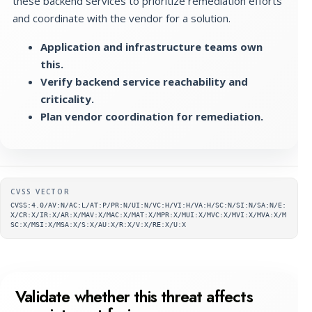
these backend services to prioritize remediation efforts
and coordinate with the vendor for a solution.
Application and infrastructure teams own
this.
Verify backend service reachability and
criticality.
Plan vendor coordination for remediation.
Supplementary metadata
CVSS VECTOR
CVSS:4.0/AV:N/AC:L/AT:P/PR:N/UI:N/VC:H/VI:H/VA:H/SC:N/SI:N/SA:N/E:
X/CR:X/IR:X/AR:X/MAV:X/MAC:X/MAT:X/MPR:X/MUI:X/MVC:X/MVI:X/MVA:X/M
SC:X/MSI:X/MSA:X/S:X/AU:X/R:X/V:X/RE:X/U:X
Validate whether this threat affects