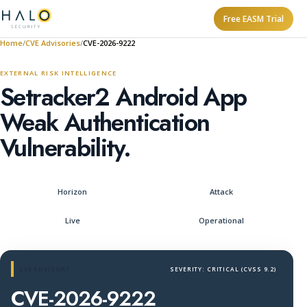
Free EASM Trial
Home
CVE Advisories
CVE-2026-9222
EXTERNAL RISK INTELLIGENCE
Setracker2 Android App
Weak Authentication
Vulnerability.
Horizon
Attack
Live
Operational
CVE ADVISORY
SEVERITY: CRITICAL (CVSS 9.2)
CVE-2026-9222