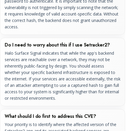
password to authenticate. It is important to note that the
vulnerability is not triggered by simply scanning the network;
it requires knowledge of valid account-specific data. Without
the correct hash, the backend does not grant unauthorized
access.
Do I need to worry about this if I use Setracker2?
Halo Surface Signal indicates that while the app's backend
services are reachable over a network, they may not be
inherently public-facing by design. You should assess
whether your specific backend infrastructure is exposed to
the internet. If your services are accessible externally, the risk
of an attacker attempting to use a captured hash to gain full
access to your system is significantly higher than for internal
or restricted environments.
What should I do first to address this CVE?
Your priority is to identify where the affected version of the
Setracker2 app and its associated backend services are